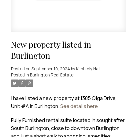
New property listed in
Burlington
Posted on
September 10, 2024
by
Kimberly Hall
Posted in
Burlington Real Estate
I have listed a new property at 1385 Olga Drive,
Unit #A in Burlington.
See details here
Fully Furnished rental suite located in sought after
South Burlington, close to downtown Burlington
and just a short walk to shopping, amenities,