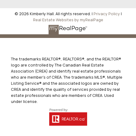
© 2026 Kimberly Hall. All rights reserved. |
Privacy Policy
|
Real Estate Websites by myRealPage
The trademarks REALTOR®, REALTORS®, and the REALTOR®
logo are controlled by The Canadian Real Estate
Association (CREA) and identify real estate professionals
who are member’s of CREA. The trademarks MLS®, Multiple
Listing Service® and the associated logos are owned by
CREA and identify the quality of services provided by real
estate professionals who are members of CREA. Used
under license.