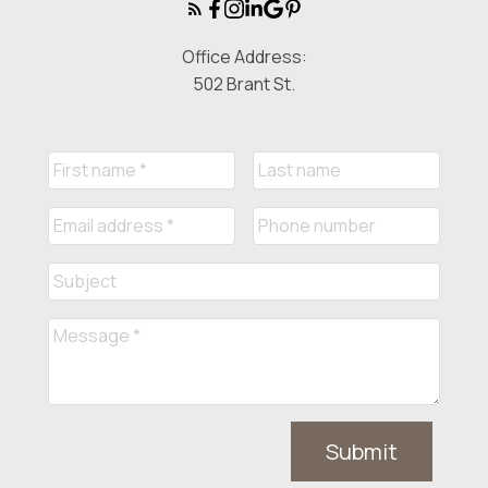
Office Address:
502 Brant St.
Submit