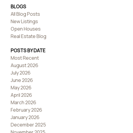
BLOGS
All Blog Posts
New Listings
Open Houses
Real Estate Blog
POSTS BY DATE
Most Recent
August 2026
July 2026
June 2026
May 2026
April 2026
March 2026
February 2026
January 2026
December 2025
November 2025