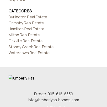
CATEGORIES
Burlington Real Estate
Grimsby Real Estate
Hamilton Real Estate
Milton Real Estate
Oakville Real Estate
Stoney Creek Real Estate
Waterdown Real Estate
Direct:
905-616-6339
info@kimberlyhallhomes.com