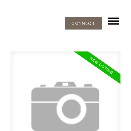
CONNECT