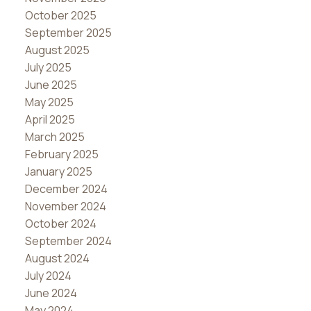
October 2025
September 2025
August 2025
July 2025
June 2025
May 2025
April 2025
March 2025
February 2025
January 2025
December 2024
November 2024
October 2024
September 2024
August 2024
July 2024
June 2024
May 2024