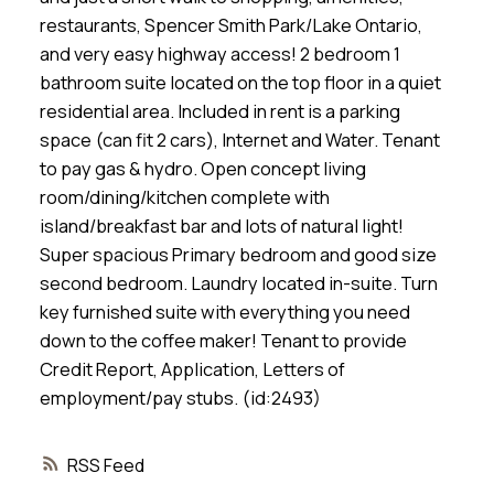
restaurants, Spencer Smith Park/Lake Ontario,
and very easy highway access! 2 bedroom 1
bathroom suite located on the top floor in a quiet
residential area. Included in rent is a parking
space (can fit 2 cars), Internet and Water. Tenant
to pay gas & hydro. Open concept living
room/dining/kitchen complete with
island/breakfast bar and lots of natural light!
Super spacious Primary bedroom and good size
second bedroom. Laundry located in-suite. Turn
key furnished suite with everything you need
down to the coffee maker! Tenant to provide
Credit Report, Application, Letters of
employment/pay stubs. (id:2493)
RSS