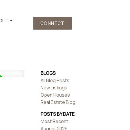
OUT
CONNECT
BLOGS
All Blog Posts
New Listings
Open Houses
Real Estate Blog
POSTS BY DATE
Most Recent
August 2026