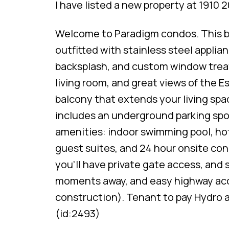
I have listed a new property at 1910 
Welcome to Paradigm condos. This bu
outfitted with stainless steel applia
backsplash, and custom window treat
living room, and great views of the 
balcony that extends your living spa
includes an underground parking spot
amenities: indoor swimming pool, hot
guest suites, and 24 hour onsite con
you'll have private gate access, and
moments away, and easy highway acc
construction). Tenant to pay Hydro an
(id:2493)