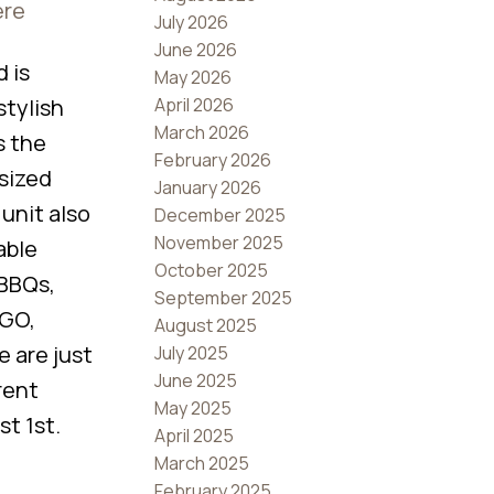
ere
July 2026
June 2026
 is
May 2026
April 2026
stylish
March 2026
s the
February 2026
rsized
January 2026
unit also
December 2025
November 2025
able
October 2025
 BBQs,
September 2025
 GO,
August 2025
e are just
July 2025
June 2025
rent
May 2025
t 1st.
April 2025
March 2025
February 2025