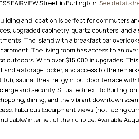
2093 FAIRVIEW Street in Burlington.
See details h
ilding and location is perfect for commuters and
nces, upgraded cabinetry, quartz counters, and a 
ments. The island with a breakfast bar overlook
Escarpment. The living room has access to an ove
ce outdoors. With over $15,000 in upgrades. This 
 and a storage locker, and access to the remark
 tub, sauna, theatre, gym, outdoor terrace with
cierge and security. Situated next to Burlington
 shopping, dining, and the vibrant downtown scen
ess. Fabulous Escarpment views (not facing cur
d cable/internet of their choice. Available Augus