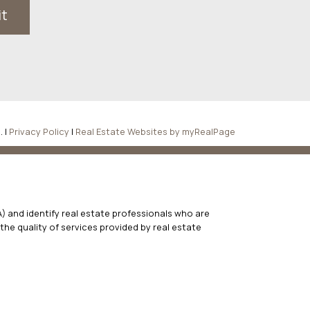
it
. |
Privacy Policy
|
Real Estate Websites by myRealPage
 and identify real estate professionals who are
he quality of services provided by real estate