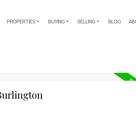
PROPERTIES
BUYING
SELLING
BLOG
AB
Burlington