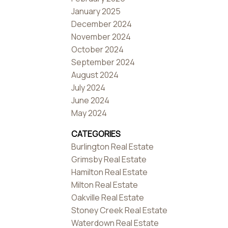
January 2025
December 2024
November 2024
October 2024
September 2024
August 2024
July 2024
June 2024
May 2024
CATEGORIES
Burlington Real Estate
Grimsby Real Estate
Hamilton Real Estate
Milton Real Estate
Oakville Real Estate
Stoney Creek Real Estate
Waterdown Real Estate