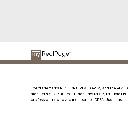
The trademarks REALTOR®, REALTORS®, and the REALTOR
member’s of CREA. The trademarks MLS®, Multiple Listi
professionals who are members of CREA. Used under l