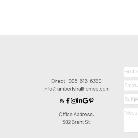
Direct:
905-616-6339
info@kimberlyhallhomes.com
Office Address:
502 Brant St.