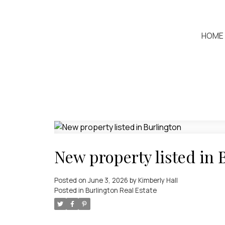
HOME
New property listed in 
Posted on
June 3, 2026
by
Kimberly Hall
Posted in
Burlington Real Estate