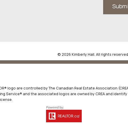
Subm
© 2026 Kimberly Hall. All rights reserved
® logo are controlled by The Canadian Real Estate Association (CREA)
ng Service® and the associated logos are owned by CREA and identify t
icense.