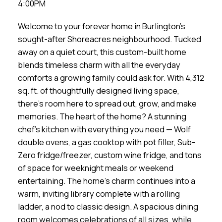
4:00PM
Welcome to your forever home in Burlington’s
sought-after Shoreacres neighbourhood. Tucked
away on a quiet court, this custom-built home
blends timeless charm with all the everyday
comforts a growing family could ask for. With 4,312
sq. ft. of thoughtfully designed living space,
there’s room here to spread out, grow, and make
memories. The heart of the home? A stunning
chef’s kitchen with everything you need — Wolf
double ovens, a gas cooktop with pot filler, Sub-
Zero fridge/freezer, custom wine fridge, and tons
of space for weeknight meals or weekend
entertaining. The home’s charm continues into a
warm, inviting library complete with a rolling
ladder, a nod to classic design. A spacious dining
room welcomes celebrations of all sizes, while