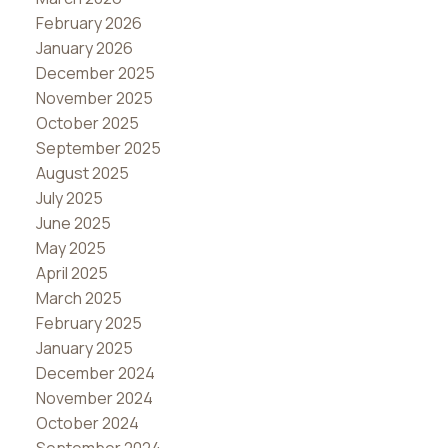
February 2026
January 2026
December 2025
November 2025
October 2025
September 2025
August 2025
July 2025
June 2025
May 2025
April 2025
March 2025
February 2025
January 2025
December 2024
November 2024
October 2024