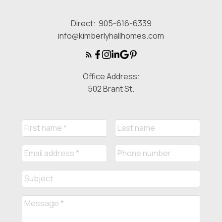
Direct:
905-616-6339
info@kimberlyhallhomes.com
Office Address:
502 Brant St.