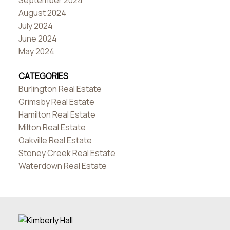
September 2024
August 2024
July 2024
June 2024
May 2024
CATEGORIES
Burlington Real Estate
Grimsby Real Estate
Hamilton Real Estate
Milton Real Estate
Oakville Real Estate
Stoney Creek Real Estate
Waterdown Real Estate