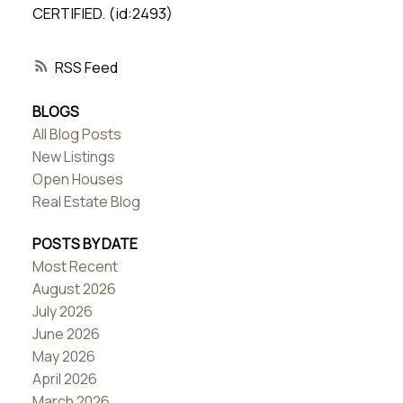
CERTIFIED. (id:2493)
RSS
BLOGS
All Blog Posts
New Listings
Open Houses
Real Estate Blog
POSTS BY DATE
Most Recent
August 2026
July 2026
June 2026
May 2026
April 2026
March 2026