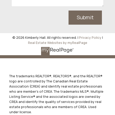
Submit
© 2026 Kimberly Hall. All rights reserved. |
Privacy Policy
|
Real Estate Websites by myRealPage
The trademarks REALTOR®, REALTORS®, and the REALTOR®
logo are controlled by The Canadian Real Estate
Association (CREA) and identify real estate professionals
who are member’s of CREA. The trademarks MLS®, Multiple
Listing Service® and the associated logos are owned by
CREA and identify the quality of services provided by real
estate professionals who are members of CREA. Used
under license.