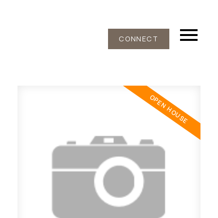
CONNECT