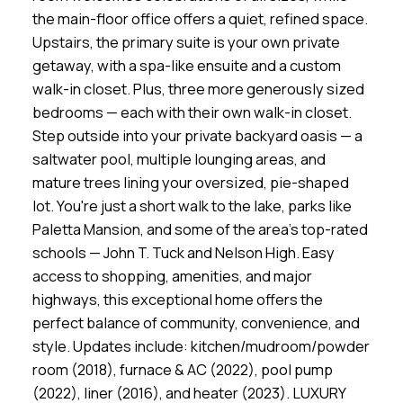
the main-floor office offers a quiet, refined space.
Upstairs, the primary suite is your own private
getaway, with a spa-like ensuite and a custom
walk-in closet. Plus, three more generously sized
bedrooms — each with their own walk-in closet.
Step outside into your private backyard oasis — a
saltwater pool, multiple lounging areas, and
mature trees lining your oversized, pie-shaped
lot. You're just a short walk to the lake, parks like
Paletta Mansion, and some of the area’s top-rated
schools — John T. Tuck and Nelson High. Easy
access to shopping, amenities, and major
highways, this exceptional home offers the
perfect balance of community, convenience, and
style. Updates include: kitchen/mudroom/powder
room (2018), furnace & AC (2022), pool pump
(2022), liner (2016), and heater (2023). LUXURY