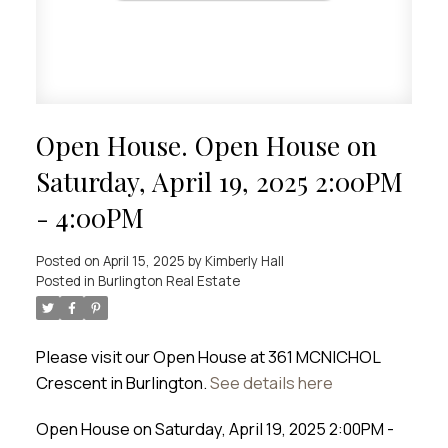
Open House. Open House on
Saturday, April 19, 2025 2:00PM
- 4:00PM
Posted on
April 15, 2025
by
Kimberly Hall
Posted in
Burlington Real Estate
Please visit our Open House at 361 MCNICHOL
Crescent in Burlington.
See details here
Open House on Saturday, April 19, 2025 2:00PM -