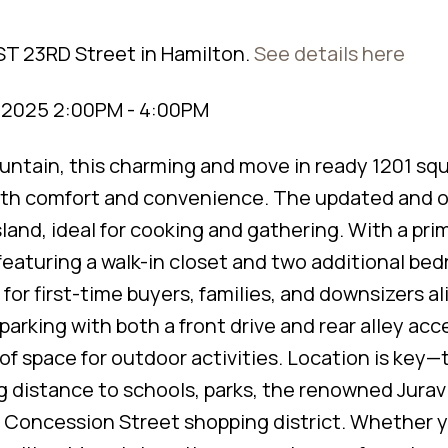
ST 23RD Street in Hamilton.
See details here
, 2025 2:00PM - 4:00PM
untain, this charming and move in ready 1201 squ
oth comfort and convenience. The updated and 
land, ideal for cooking and gathering. With a pri
featuring a walk-in closet and two additional be
 for first-time buyers, families, and downsizers al
arking with both a front drive and rear alley acce
 of space for outdoor activities. Location is key—
g distance to schools, parks, the renowned Jurav
ly Concession Street shopping district. Whether 