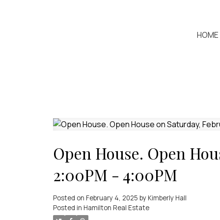
HOME
Open House. Open House
2:00PM - 4:00PM
Posted on
February 4, 2025
by
Kimberly Hall
Posted in
Hamilton Real Estate