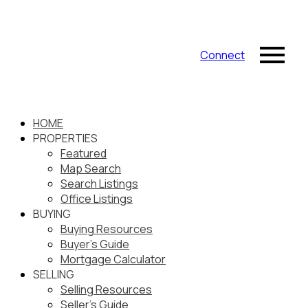
Connect
HOME
PROPERTIES
Featured
Map Search
Search Listings
Office Listings
BUYING
Buying Resources
Buyer's Guide
Mortgage Calculator
SELLING
Selling Resources
Seller's Guide