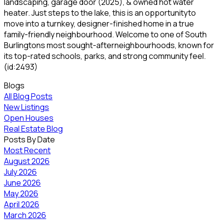
landscaping, garage door (2025), & owned hot water
heater. Just steps to the lake, this is an opportunityto
move into a turnkey, designer-finished home in a true
family-friendly neighbourhood. Welcome to one of South
Burlingtons most sought-afterneighbourhoods, known for
its top-rated schools, parks, and strong community feel.
(id:2493)
Blogs
All Blog Posts
New Listings
Open Houses
Real Estate Blog
Posts By Date
Most Recent
August 2026
July 2026
June 2026
May 2026
April 2026
March 2026