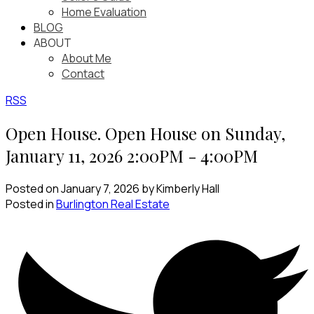
Home Evaluation
BLOG
ABOUT
About Me
Contact
RSS
Open House. Open House on Sunday,
January 11, 2026 2:00PM - 4:00PM
Posted on
January 7, 2026
by
Kimberly Hall
Posted in
Burlington Real Estate