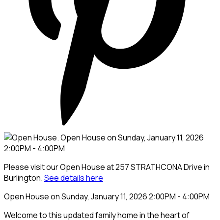
Please visit our Open House at 257 STRATHCONA Drive in
Burlington.
See details here
Open House on Sunday, January 11, 2026 2:00PM - 4:00PM
Welcome to this updated family home in the heart of