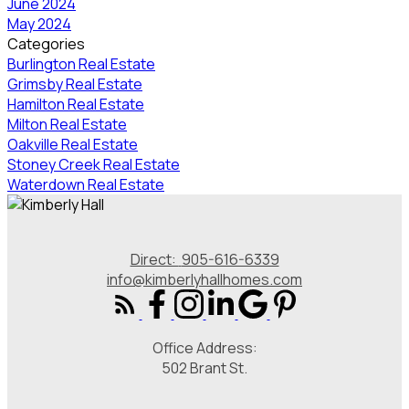
June 2024
May 2024
Categories
Burlington Real Estate
Grimsby Real Estate
Hamilton Real Estate
Milton Real Estate
Oakville Real Estate
Stoney Creek Real Estate
Waterdown Real Estate
Direct:
905-616-6339
info@kimberlyhallhomes.com
Office Address:
502 Brant St.