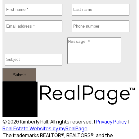
Submit
© 2026 Kimberly Hall. All rights reserved. |
Privacy Policy
|
Real Estate Websites by myRealPage
The trademarks REALTOR®, REALTORS®, and the