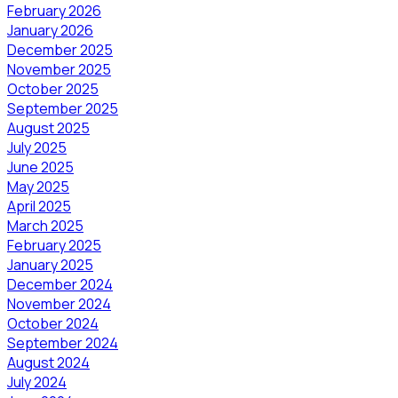
February 2026
January 2026
December 2025
November 2025
October 2025
September 2025
August 2025
July 2025
June 2025
May 2025
April 2025
March 2025
February 2025
January 2025
December 2024
November 2024
October 2024
September 2024
August 2024
July 2024