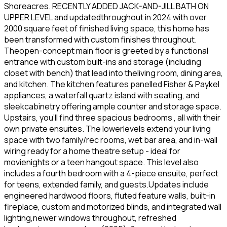
Shoreacres. RECENTLY ADDED JACK-AND-JILL BATH ON
UPPER LEVEL and updatedthroughout in 2024 with over
2000 square feet of finished living space, this home has
been transformed with custom finishes throughout.
Theopen-concept main floor is greeted by a functional
entrance with custom built-ins and storage (including
closet with bench) that lead into theliving room, dining area,
and kitchen. The kitchen features panelled Fisher & Paykel
appliances, a waterfall quartz island with seating, and
sleekcabinetry offering ample counter and storage space.
Upstairs, you'll find three spacious bedrooms , all with their
own private ensuites. The lowerlevels extend your living
space with two family/rec rooms, wet bar area, and in-wall
wiring ready for a home theatre setup - ideal for
movienights or a teen hangout space. This level also
includes a fourth bedroom with a 4-piece ensuite, perfect
for teens, extended family, and guests.Updates include
engineered hardwood floors, fluted feature walls, built-in
fireplace, custom and motorized blinds, and integrated wall
lighting,newer windows throughout, refreshed