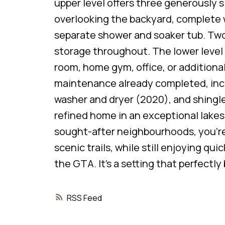
upper level offers three generously s
overlooking the backyard, complete w
separate shower and soaker tub. Two
storage throughout. The lower level i
room, home gym, office, or additiona
maintenance already completed, inclu
washer and dryer (2020), and shingle
refined home in an exceptional lake
sought-after neighbourhoods, you’re 
scenic trails, while still enjoying q
the GTA. It’s a setting that perfect
RSS