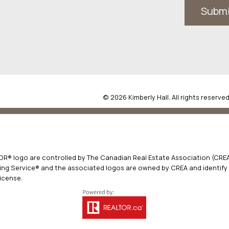
Subm
© 2026 Kimberly Hall. All rights reserved
® logo are controlled by The Canadian Real Estate Association (CREA)
ng Service® and the associated logos are owned by CREA and identify t
icense.