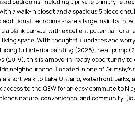
ized bedrooms, including a private primary retrea
ith a walk-in closet and a spacious 5 piece ensu
 additional bedrooms share a large main bath, w
s a blank canvas, with excellent potential for a 
l living space. With thoughtful updates and worr
ding full interior painting (2026), heat pump (
s (2019), this is a move-in-ready opportunity to 
side neighbourhood. Located in one of Grimsby’s
a short walk to Lake Ontario, waterfront parks, 
uick access to the QEW for an easy commute to Nia
ly blends nature, convenience, and community. (i