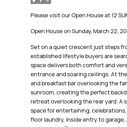
Please visit our Open House at 12 S
Open House on Sunday, March 22, 2
Set on a quiet crescent just steps f
established lifestyle buyers are searc
space delivers both comfort and versa
entrance and soaring ceilings. At the
and breakfast bar overlooking the fa
sunroom, creating the perfect backdr
retreat overlooking the rear yard. A 
space for entertaining, celebrations, 
floor laundry, inside entry to garage,