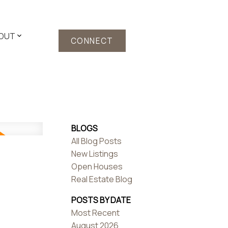
OUT
CONNECT
BLOGS
All Blog Posts
New Listings
Open Houses
Real Estate Blog
POSTS BY DATE
Most Recent
August 2026