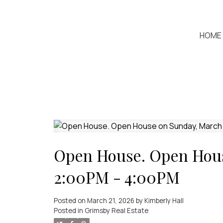
HOME
Open House. Open Hous
2:00PM - 4:00PM
Posted on
March 21, 2026
by
Kimberly Hall
Posted in
Grimsby Real Estate