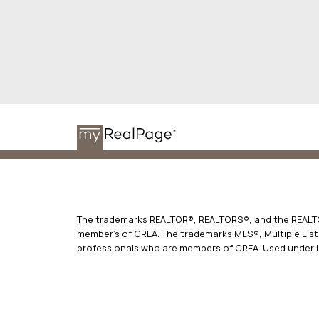
The trademarks REALTOR®, REALTORS®, and the REALTOR
member’s of CREA. The trademarks MLS®, Multiple Listi
professionals who are members of CREA. Used under l