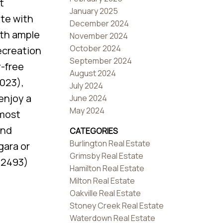
t
January 2025
ite with
December 2024
ith ample
November 2024
October 2024
recreation
September 2024
y-free
August 2024
2023),
July 2024
enjoy a
June 2024
May 2024
 most
and
CATEGORIES
Burlington Real Estate
gara or
Grimsby Real Estate
d:2493)
Hamilton Real Estate
Milton Real Estate
Oakville Real Estate
Stoney Creek Real Estate
Waterdown Real Estate