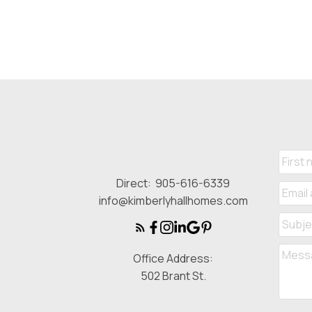
Direct:
905-616-6339
info@kimberlyhallhomes.com
Office Address:
502 Brant St.