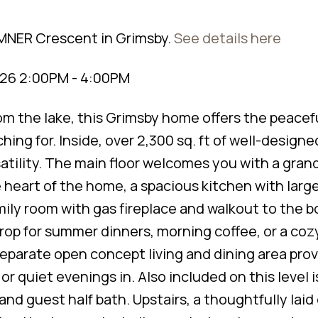
UMNER Crescent in Grimsby.
See details here
026 2:00PM - 4:00PM
rom the lake, this Grimsby home offers the peacef
hing for. Inside, over 2,300 sq. ft of well-designed
tility. The main floor welcomes you with a grand
 heart of the home, a spacious kitchen with large
mily room with gas fireplace and walkout to the 
op for summer dinners, morning coffee, or a coz
separate open concept living and dining area pro
or quiet evenings in. Also included on this level 
 and guest half bath. Upstairs, a thoughtfully laid