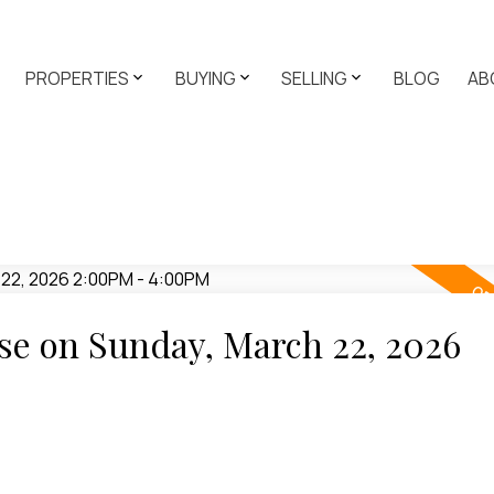
PROPERTIES
BUYING
SELLING
BLOG
AB
e on Sunday, March 22, 2026