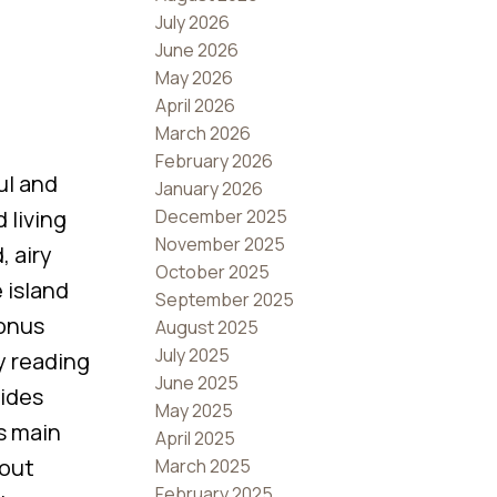
July 2026
June 2026
May 2026
April 2026
March 2026
February 2026
ul and
January 2026
December 2025
 living
November 2025
, airy
October 2025
 island
September 2025
bonus
August 2025
July 2025
y reading
June 2025
vides
May 2025
is main
April 2025
 out
March 2025
February 2025