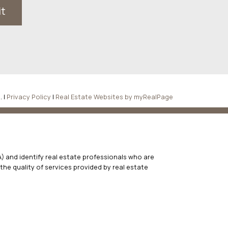
it
. |
Privacy Policy
|
Real Estate Websites by myRealPage
 and identify real estate professionals who are
he quality of services provided by real estate