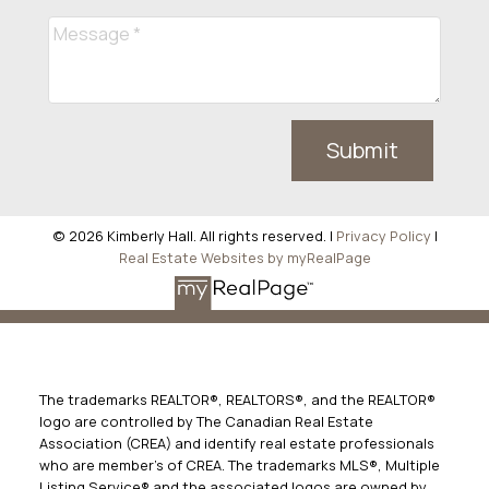
Submit
© 2026 Kimberly Hall. All rights reserved. |
Privacy Policy
|
Real Estate Websites by myRealPage
The trademarks REALTOR®, REALTORS®, and the REALTOR®
logo are controlled by The Canadian Real Estate
Association (CREA) and identify real estate professionals
who are member’s of CREA. The trademarks MLS®, Multiple
Listing Service® and the associated logos are owned by