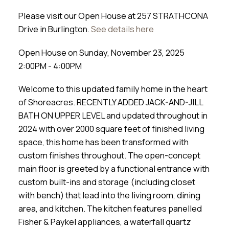
Please visit our Open House at 257 STRATHCONA
Drive in Burlington.
See details here
Open House on Sunday, November 23, 2025
2:00PM - 4:00PM
Welcome to this updated family home in the heart
of Shoreacres. RECENTLY ADDED JACK-AND-JILL
BATH ON UPPER LEVEL and updated throughout in
2024 with over 2000 square feet of finished living
space, this home has been transformed with
custom finishes throughout. The open-concept
main floor is greeted by a functional entrance with
custom built-ins and storage (including closet
with bench) that lead into the living room, dining
area, and kitchen. The kitchen features panelled
Fisher & Paykel appliances, a waterfall quartz