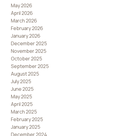
May 2026
April 2026
March 2026
February 2026
January 2026
December 2025
November 2025
October 2025
September 2025
August 2025
July 2025
June 2025
May 2025
April 2025
March 2025
February 2025
January 2025
December 2024