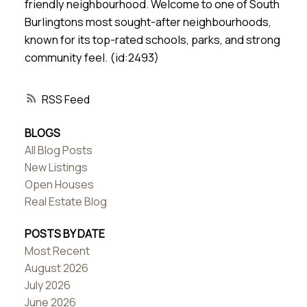
friendly neighbourhood. Welcome to one of South
Burlingtons most sought-after neighbourhoods,
known for its top-rated schools, parks, and strong
community feel. (id:2493)
RSS
BLOGS
All Blog Posts
New Listings
Open Houses
Real Estate Blog
POSTS BY DATE
Most Recent
August 2026
July 2026
June 2026