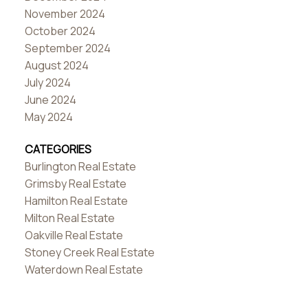
November 2024
October 2024
September 2024
August 2024
July 2024
June 2024
May 2024
CATEGORIES
Burlington Real Estate
Grimsby Real Estate
Hamilton Real Estate
Milton Real Estate
Oakville Real Estate
Stoney Creek Real Estate
Waterdown Real Estate