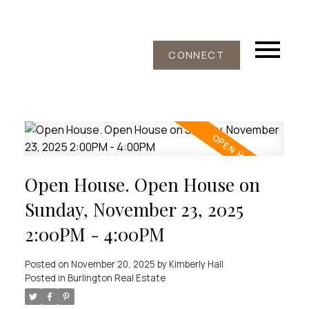
CONNECT
Open House. Open House on
Sunday, November 23, 2025
2:00PM - 4:00PM
Posted on
November 20, 2025
by
Kimberly Hall
Posted in
Burlington Real Estate