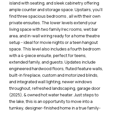
island with seating, and sleek cabinetry offering
ample counter and storage space. Upstairs, you'll
find three spacious bedrooms , all with their own
private ensuites. The lower levels extend your
living space with two family/rec rooms, wet bar
area, and in-wall wiring ready for a home theatre
setup - ideal for movie nights or a teen hangout
space. This level also includes a fourth bedroom
with a 4-piece ensuite, perfect for teens,
extended family, and guests. Updates include
engineered hardwood floors, fluted feature walls,
built-in fireplace, custom and motorized blinds,
and integrated wall lighting, newer windows
throughout, refreshed landscaping, garage door
(2025), & owned hot water heater. Just steps to
the lake, this is an opportunity to move into a
turnkey, designer-finished home in a true family-