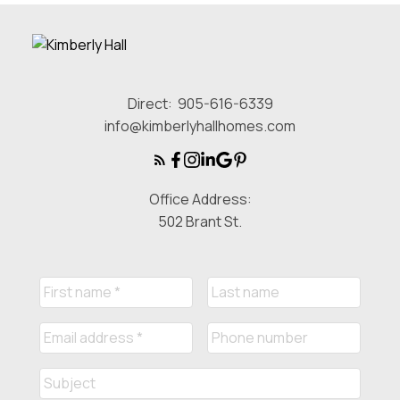
Direct:
905-616-6339
info@kimberlyhallhomes.com
Office Address:
502 Brant St.