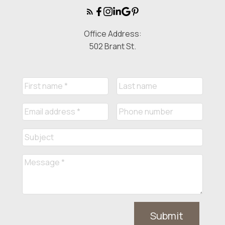
Office Address:
502 Brant St.
Submit