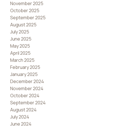
November 2025
October 2025
September 2025
August 2025
July 2025
June 2025
May 2025
April 2025
March 2025
February 2025
January 2025
December 2024
November 2024
October 2024
September 2024
August 2024
July 2024
June 2024