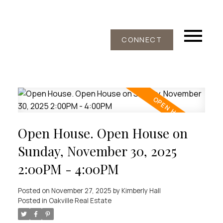
CONNECT
Open House. Open House on
Sunday, November 30, 2025
2:00PM - 4:00PM
Posted on
November 27, 2025
by
Kimberly Hall
Posted in
Oakville Real Estate