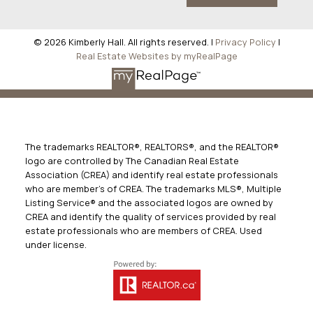
© 2026 Kimberly Hall. All rights reserved. |
Privacy Policy
|
Real Estate Websites by myRealPage
The trademarks REALTOR®, REALTORS®, and the REALTOR®
logo are controlled by The Canadian Real Estate
Association (CREA) and identify real estate professionals
who are member’s of CREA. The trademarks MLS®, Multiple
Listing Service® and the associated logos are owned by
CREA and identify the quality of services provided by real
estate professionals who are members of CREA. Used
under license.