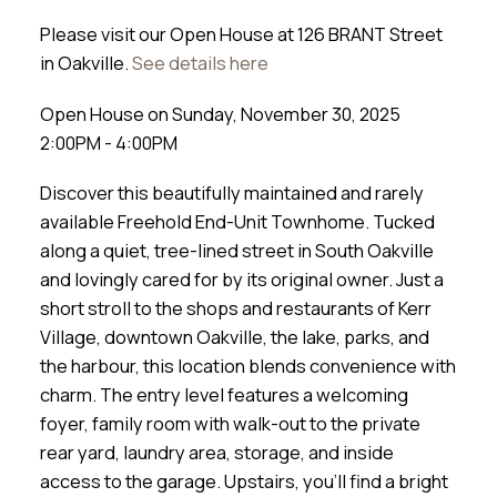
Please visit our Open House at 126 BRANT Street
in Oakville.
See details here
Open House on Sunday, November 30, 2025
2:00PM - 4:00PM
Discover this beautifully maintained and rarely
available Freehold End-Unit Townhome. Tucked
along a quiet, tree-lined street in South Oakville
and lovingly cared for by its original owner. Just a
short stroll to the shops and restaurants of Kerr
Village, downtown Oakville, the lake, parks, and
the harbour, this location blends convenience with
charm. The entry level features a welcoming
foyer, family room with walk-out to the private
rear yard, laundry area, storage, and inside
access to the garage. Upstairs, you’ll find a bright