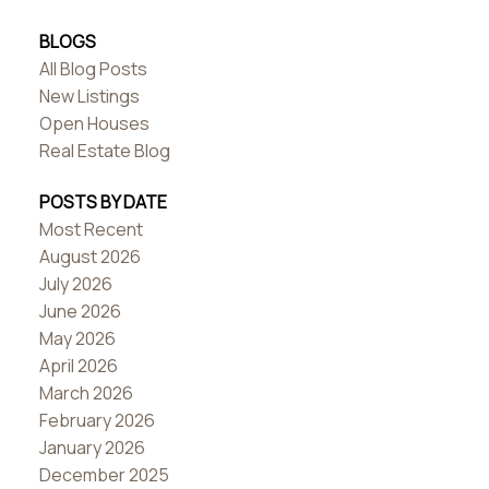
BLOGS
All Blog Posts
New Listings
Open Houses
Real Estate Blog
POSTS BY DATE
Most Recent
August 2026
July 2026
June 2026
May 2026
April 2026
March 2026
February 2026
January 2026
December 2025