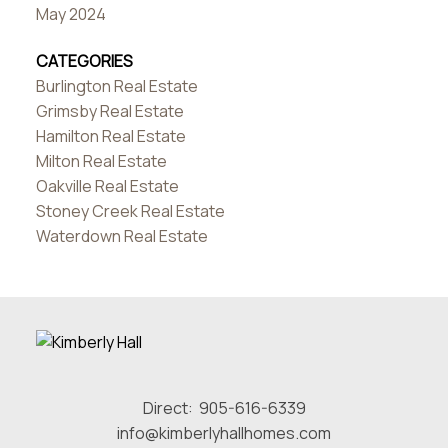
May 2024
CATEGORIES
Burlington Real Estate
Grimsby Real Estate
Hamilton Real Estate
Milton Real Estate
Oakville Real Estate
Stoney Creek Real Estate
Waterdown Real Estate
Direct:
905-616-6339
info@kimberlyhallhomes.com