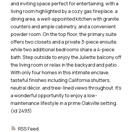
and inviting space perfect for entertaining, with a
living room highlighted by a cozy gas fireplace, a
dining area, a well-appointed kitchen with granite
counters and ample cabinetry, and a convenient
powder room. On the top floor, the primary suite
offers two closets and a private 3-piece ensuite,
while two additional bedrooms share a 4-piece
bath. Step outside to enjoy the Juliette balcony off
the living room or relax in the backyard and patio.
With only four homes in this intimate enclave,
tasteful finishes including California shutters,
neutral décor, and tree-lined views throughout. It’s
a wonderful opportunity to enjoy a low-
maintenance lifestyle in a prime Oakville setting.
(id:2493)
RSS