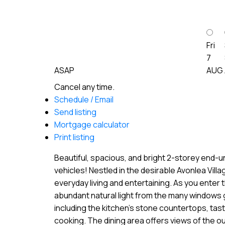
Fri
7
ASAP
AUG
Cancel any time.
Schedule / Email
Send listing
Mortgage calculator
Print listing
Beautiful, spacious, and bright 2-storey end-u
vehicles! Nestled in the desirable Avonlea Vill
everyday living and entertaining. As you enter 
abundant natural light from the many windows g
including the kitchen’s stone countertops, tast
cooking. The dining area offers views of the ou