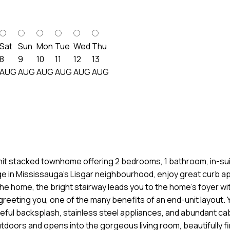
Sat
Sun
Mon
Tue
Wed
Thu
8
9
10
11
12
13
AUG
AUG
AUG
AUG
AUG
AUG
nit stacked townhome offering 2 bedrooms, 1 bathroom, in-suit
age in Mississauga’s Lisgar neighbourhood, enjoy great curb ap
the home, the bright stairway leads you to the home’s foyer wit
reeting you, one of the many benefits of an end-unit layout. 
eful backsplash, stainless steel appliances, and abundant cab
tdoors and opens into the gorgeous living room, beautifully fin