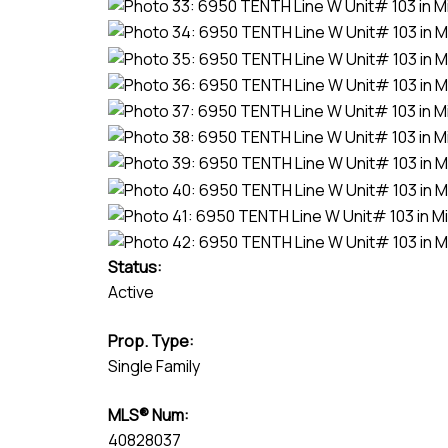
Status:
Active
Prop. Type:
Single Family
MLS® Num:
40828037