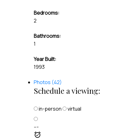
Bedrooms:
2
Bathrooms:
1
Year Built:
1993
Photos (42)
Schedule a viewing:
in-person
virtual
---