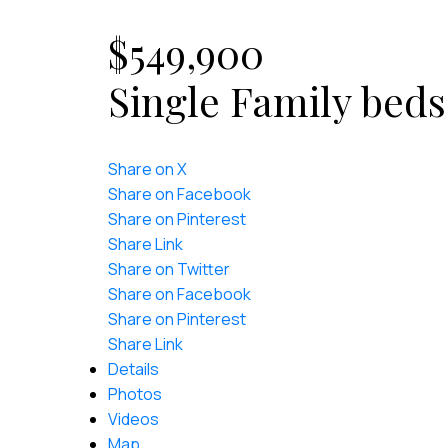
$549,900
Single Family
beds
Share on X
Share on Facebook
Share on Pinterest
Share Link
Share on Twitter
Share on Facebook
Share on Pinterest
Share Link
Details
Photos
Videos
Map