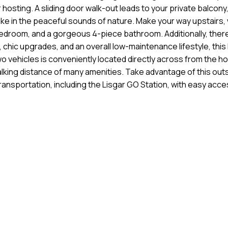
 hosting. A sliding door walk-out leads to your private balcony
 in the peaceful sounds of nature. Make your way upstairs, wh
droom, and a gorgeous 4-piece bathroom. Additionally, there
es, chic upgrades, and an overall low-maintenance lifestyle, th
 two vehicles is conveniently located directly across from the
walking distance of many amenities. Take advantage of this out
ransportation, including the Lisgar GO Station, with easy ac