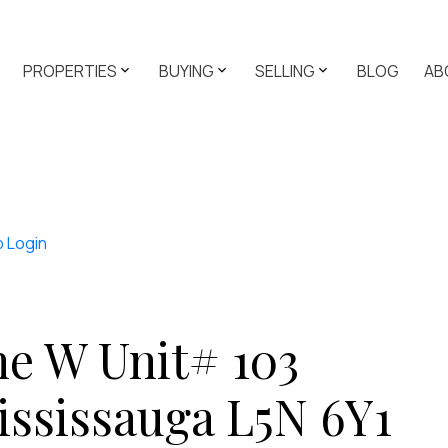
PROPERTIES
BUYING
SELLING
BLOG
AB
p
Login
e W Unit# 103
ississauga
L5N 6Y1