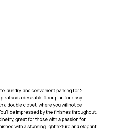
e laundry, and convenient parking for 2
peal and a desirable floor plan for easy
h a double closet, where you will notice
You’ll be impressed by the finishes throughout,
inetry, great for those with a passion for
ished with a stunning light fixture and elegant