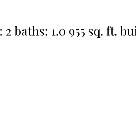
:
2
baths:
1.0
955 sq. ft.
bui