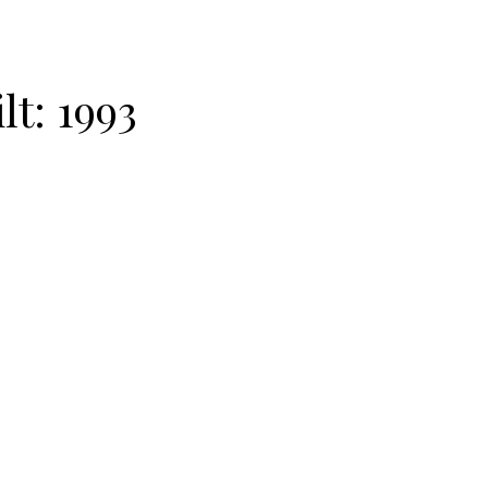
lt:
1993