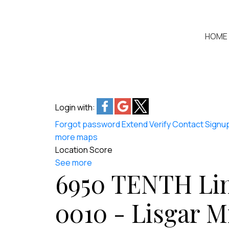
HOME
Login with:
Forgot password
Extend
Verify
Contact
Signu
more maps
Location Score
See more
6950 TENTH Lin
0010 - Lisgar
M