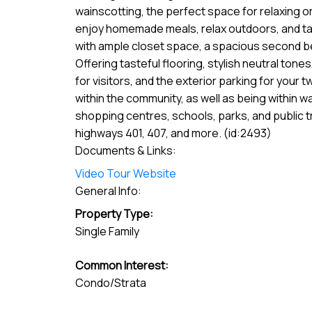
wainscotting, the perfect space for relaxing or
enjoy homemade meals, relax outdoors, and take
with ample closet space, a spacious second be
Offering tasteful flooring, stylish neutral ton
for visitors, and the exterior parking for your
within the community, as well as being within 
shopping centres, schools, parks, and public t
highways 401, 407, and more. (id:2493)
Documents & Links:
Video Tour Website
General Info:
Property Type:
Single Family
Common Interest:
Condo/Strata