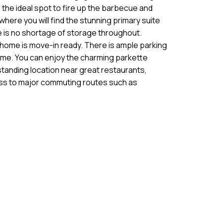
, the ideal spot to fire up the barbecue and
ere you will find the stunning primary suite
 is no shortage of storage throughout.
is home is move-in ready. There is ample parking
 home. You can enjoy the charming parkette
standing location near great restaurants,
cess to major commuting routes such as