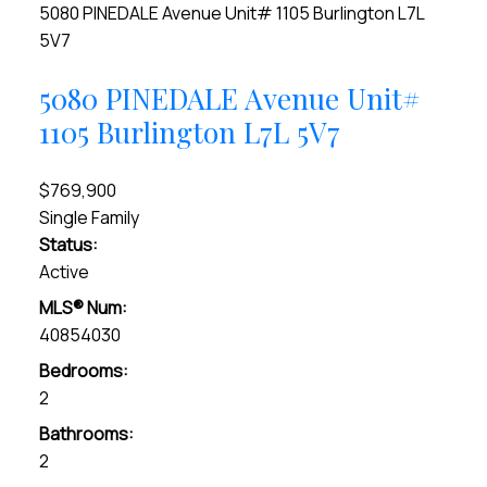
5080 PINEDALE Avenue Unit# 1105
Burlington
L7L
5V7
5080 PINEDALE Avenue Unit#
1105
Burlington
L7L 5V7
$769,900
Single Family
Status:
Active
MLS® Num:
40854030
Bedrooms:
2
Bathrooms:
2