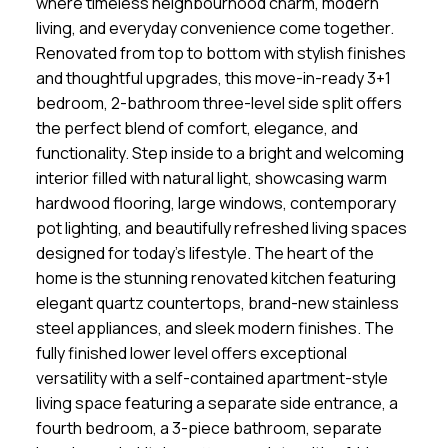
where timeless neighbourhood charm, modern
living, and everyday convenience come together.
Renovated from top to bottom with stylish finishes
and thoughtful upgrades, this move-in-ready 3+1
bedroom, 2-bathroom three-level side split offers
the perfect blend of comfort, elegance, and
functionality. Step inside to a bright and welcoming
interior filled with natural light, showcasing warm
hardwood flooring, large windows, contemporary
pot lighting, and beautifully refreshed living spaces
designed for today's lifestyle. The heart of the
home is the stunning renovated kitchen featuring
elegant quartz countertops, brand-new stainless
steel appliances, and sleek modern finishes. The
fully finished lower level offers exceptional
versatility with a self-contained apartment-style
living space featuring a separate side entrance, a
fourth bedroom, a 3-piece bathroom, separate