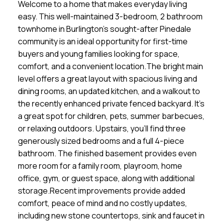
Welcome to a home that makes everyday living
easy. This well-maintained 3-bedroom, 2 bathroom
townhome in Burlington's sought-after Pinedale
community is an ideal opportunity for first-time
buyers and young families looking for space,
comfort, and a convenient location.The bright main
level offers a great layout with spacious living and
dining rooms, an updated kitchen, and a walkout to
the recently enhanced private fenced backyard. It's
a great spot for children, pets, summer barbecues,
or relaxing outdoors. Upstairs, you'll find three
generously sized bedrooms and a full 4-piece
bathroom. The finished basement provides even
more room for a family room, playroom, home
office, gym, or guest space, along with additional
storage.Recent improvements provide added
comfort, peace of mind and no costly updates,
including new stone countertops, sink and faucet in