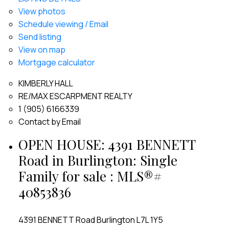
View photos
Schedule viewing / Email
Send listing
View on map
Mortgage calculator
KIMBERLY HALL
RE/MAX ESCARPMENT REALTY
1 (905) 6166339
Contact by Email
OPEN HOUSE:
4391 BENNETT
Road in Burlington: Single
Family for sale : MLS®#
40853836
4391 BENNETT Road
Burlington
L7L 1Y5