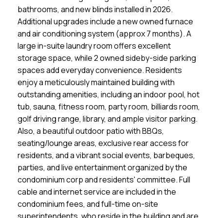
bathrooms, and new blinds installed in 2026.
Additional upgrades include a new owned furnace
and air conditioning system (approx 7 months). A
large in-suite laundry room offers excellent
storage space, while 2 owned sideby-side parking
spaces add everyday convenience. Residents
enjoy a meticulously maintained building with
outstanding amenities, including an indoor pool, hot
tub, sauna, fitness room, party room, billiards room,
golf driving range, library, and ample visitor parking.
Also, a beautiful outdoor patio with BBQs,
seating/lounge areas, exclusive rear access for
residents, and a vibrant social events, barbeques,
parties, and live entertainment organized by the
condominium corp and residents' committee. Full
cable and internet service are included in the
condominium fees, and full-time on-site
superintendents, who reside in the building and are