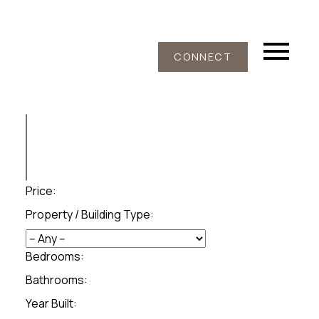
CONNECT
Price:
Property / Building Type:
Bedrooms:
Bathrooms:
Year Built: