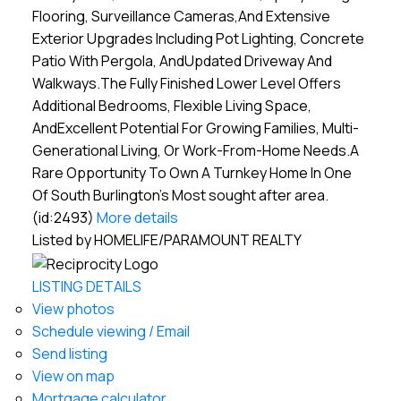
Flooring, Surveillance Cameras,And Extensive
Exterior Upgrades Including Pot Lighting, Concrete
Patio With Pergola, AndUpdated Driveway And
Walkways.The Fully Finished Lower Level Offers
Additional Bedrooms, Flexible Living Space,
AndExcellent Potential For Growing Families, Multi-
Generational Living, Or Work-From-Home Needs.A
Rare Opportunity To Own A Turnkey Home In One
Of South Burlington's Most sought after area.
(id:2493)
More details
Listed by HOMELIFE/PARAMOUNT REALTY
LISTING DETAILS
View photos
Schedule viewing / Email
Send listing
View on map
Mortgage calculator