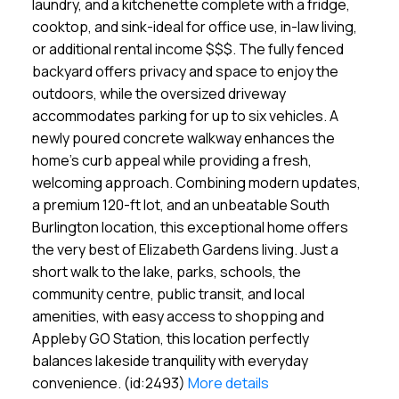
laundry, and a kitchenette complete with a fridge,
cooktop, and sink-ideal for office use, in-law living,
or additional rental income $$$. The fully fenced
backyard offers privacy and space to enjoy the
outdoors, while the oversized driveway
accommodates parking for up to six vehicles. A
newly poured concrete walkway enhances the
home's curb appeal while providing a fresh,
welcoming approach. Combining modern updates,
a premium 120-ft lot, and an unbeatable South
Burlington location, this exceptional home offers
the very best of Elizabeth Gardens living. Just a
short walk to the lake, parks, schools, the
community centre, public transit, and local
amenities, with easy access to shopping and
Appleby GO Station, this location perfectly
balances lakeside tranquility with everyday
convenience. (id:2493)
More details