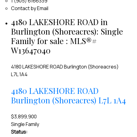
1 (905) 6166339
Contact by Email
4180 LAKESHORE ROAD in
Burlington (Shoreacres): Single
Family for sale : MLS®#
W13647040
4180 LAKESHORE ROAD
Burlington (Shoreacres)
L7L 1A4
4180 LAKESHORE ROAD
Burlington (Shoreacres)
L7L 1A4
$3,899,900
Single Family
Status: