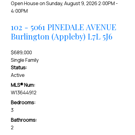
Open House on Sunday, August 9, 2026 2:00PM -
4:00PM
102 - 5061 PINEDALE AVENUE
Burlington (Appleby)
L7L 5J6
$689,000
Single Family
Status:
Active
MLS® Num:
W13644912
Bedrooms:
3
Bathrooms:
2