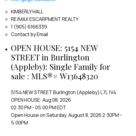
KIMBERLY HALL
RE/MAX ESCARPMENT REALTY
1 (905) 6166339
Contact by Email
OPEN HOUSE:
5154 NEW
STREET in Burlington
(Appleby): Single Family for
sale : MLS®# W13648320
5154 NEW STREET
Burlington (Appleby)
L7L 1V4
OPEN HOUSE: Aug 08, 2026
02:30 PM - 05:00 PM EDT
Open House on Saturday, August 8, 2026 2:30PM -
5:00PM