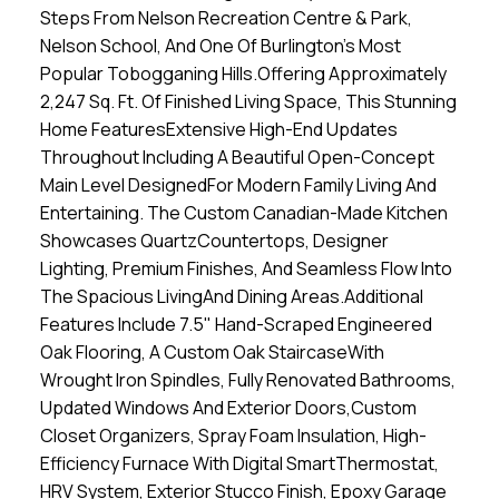
Steps From Nelson Recreation Centre & Park,
Nelson School, And One Of Burlington's Most
Popular Tobogganing Hills.Offering Approximately
2,247 Sq. Ft. Of Finished Living Space, This Stunning
Home FeaturesExtensive High-End Updates
Throughout Including A Beautiful Open-Concept
Main Level DesignedFor Modern Family Living And
Entertaining. The Custom Canadian-Made Kitchen
Showcases QuartzCountertops, Designer
Lighting, Premium Finishes, And Seamless Flow Into
The Spacious LivingAnd Dining Areas.Additional
Features Include 7.5" Hand-Scraped Engineered
Oak Flooring, A Custom Oak StaircaseWith
Wrought Iron Spindles, Fully Renovated Bathrooms,
Updated Windows And Exterior Doors,Custom
Closet Organizers, Spray Foam Insulation, High-
Efficiency Furnace With Digital SmartThermostat,
HRV System, Exterior Stucco Finish, Epoxy Garage