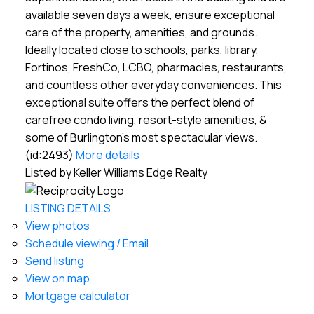
available seven days a week, ensure exceptional
care of the property, amenities, and grounds.
Ideally located close to schools, parks, library,
Fortinos, FreshCo, LCBO, pharmacies, restaurants,
and countless other everyday conveniences. This
exceptional suite offers the perfect blend of
carefree condo living, resort-style amenities, &
some of Burlington's most spectacular views.
(id:2493)
More details
Listed by Keller Williams Edge Realty
LISTING DETAILS
View photos
Schedule viewing / Email
Send listing
View on map
Mortgage calculator