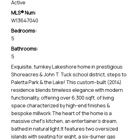
Active
MLS® Num:
W13647040
Bedrooms:
5
Bathrooms:
5
Exquisite, turnkey Lakeshore home in prestigious
Shoreacres & John T. Tuck school district, steps to
Paletta Park & the Lake! This custom-built (2014)
residence blends timeless elegance with modern
functionality, offering over 6,300 sqft. of living
space characterized by high-end finishes &
bespoke millwork.The heart of the home is a
massive chef's kitchen, an entertainer's dream,
bathed in natural light.It features two oversized
islands with seating for eight, a six-burner gas