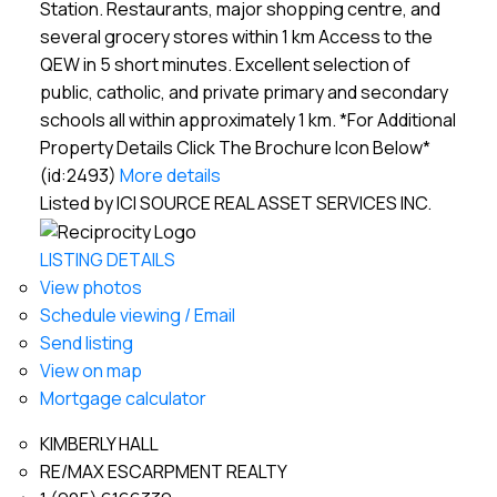
Station. Restaurants, major shopping centre, and
several grocery stores within 1 km Access to the
QEW in 5 short minutes. Excellent selection of
public, catholic, and private primary and secondary
schools all within approximately 1 km. *For Additional
Property Details Click The Brochure Icon Below*
(id:2493)
More details
Listed by ICI SOURCE REAL ASSET SERVICES INC.
LISTING DETAILS
View photos
Schedule viewing / Email
Send listing
View on map
Mortgage calculator
KIMBERLY HALL
RE/MAX ESCARPMENT REALTY