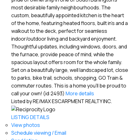
most desirable family neighbourhoods. The
custom, beautifully appointed kitchen is the heart
of the home, featuring heated floors, built in's and a
walkout to the deck, perfect for seamless
indoor/outdoor living and backyard enjoyment.
Thoughtful updates, including windows, doors, and
the furnace, provide peace of mind, while the
spacious layout offers room for the whole family.
Set on a beautifully large, well landscaped lot, close
to parks, bike trail, schools, shopping, GO Train &
commuter routes. This is a home you'll be proud to
call your own! (id:2493)
More details
Listed by RE/MAX ESCARPMENT REALTY INC.
LISTING DETAILS
View photos
Schedule viewing / Email