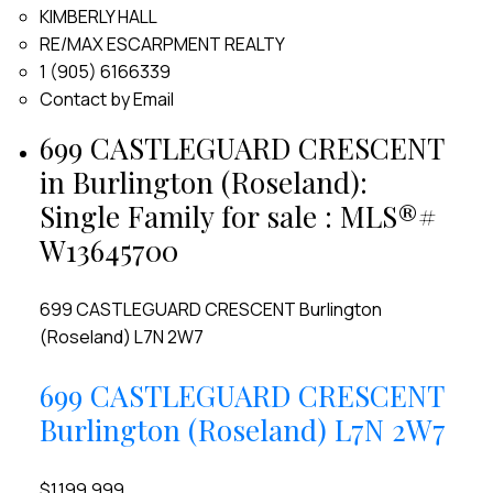
KIMBERLY HALL
RE/MAX ESCARPMENT REALTY
1 (905) 6166339
Contact by Email
699 CASTLEGUARD CRESCENT
in Burlington (Roseland):
Single Family for sale : MLS®#
W13645700
699 CASTLEGUARD CRESCENT
Burlington
(Roseland)
L7N 2W7
699 CASTLEGUARD CRESCENT
Burlington (Roseland)
L7N 2W7
$1,199,999