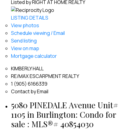
Listed by RIGHT AT HOME REALTY
LISTING DETAILS
View photos
Schedule viewing / Email
Send listing
View on map
Mortgage calculator
KIMBERLY HALL
RE/MAX ESCARPMENT REALTY
1 (905) 6166339
Contact by Email
5080 PINEDALE Avenue Unit#
1105 in Burlington: Condo for
sale : MLS®# 40854030