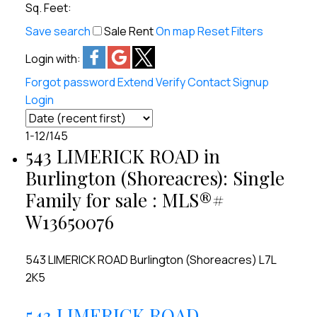
Sq. Feet:
Save search
Sale
Rent
On map
Reset
Filters
Login with:
Forgot password
Extend
Verify
Contact
Signup
Login
1-12
/
145
543 LIMERICK ROAD in
Burlington (Shoreacres): Single
Family for sale : MLS®#
W13650076
543 LIMERICK ROAD
Burlington (Shoreacres)
L7L
2K5
543 LIMERICK ROAD