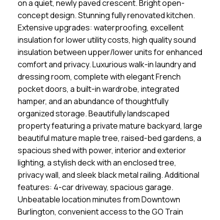
on a quiet, newly paved crescent. Bright open-
concept design. Stunning fully renovated kitchen.
Extensive upgrades: waterproofing, excellent
insulation for lower utility costs, high quality sound
insulation between upper/lower units for enhanced
comfort and privacy. Luxurious walk-in laundry and
dressing room, complete with elegant French
pocket doors, a built-in wardrobe, integrated
hamper, and an abundance of thoughtfully
organized storage. Beautifully landscaped
property featuring a private mature backyard, large
beautiful mature maple tree, raised-bed gardens, a
spacious shed with power, interior and exterior
lighting, a stylish deck with an enclosed tree,
privacy wall, and sleek black metal railing. Additional
features: 4-car driveway, spacious garage.
Unbeatable location minutes from Downtown
Burlington, convenient access to the GO Train