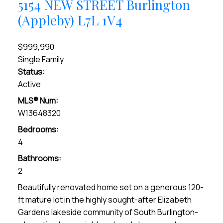
5154 NEW STREET
Burlington
(Appleby)
L7L 1V4
$999,990
Single Family
Status:
Active
MLS® Num:
W13648320
Bedrooms:
4
Bathrooms:
2
Beautifully renovated home set on a generous 120-
ft mature lot in the highly sought-after Elizabeth
Gardens lakeside community of South Burlington-