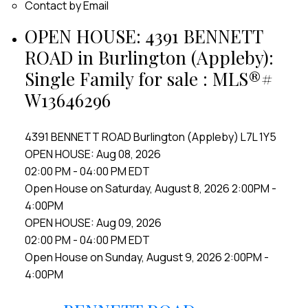
Contact by Email
OPEN HOUSE:
4391 BENNETT
ROAD in Burlington (Appleby):
Single Family for sale : MLS®#
W13646296
4391 BENNETT ROAD
Burlington (Appleby)
L7L 1Y5
OPEN HOUSE: Aug 08, 2026
02:00 PM - 04:00 PM EDT
Open House on Saturday, August 8, 2026 2:00PM -
4:00PM
OPEN HOUSE: Aug 09, 2026
02:00 PM - 04:00 PM EDT
Open House on Sunday, August 9, 2026 2:00PM -
4:00PM