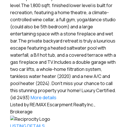
level.The 1,800 sqft. finished lower level is built for
recreation, featuring a home theatre, a climate-
controlled wine cellar, a full gym, yoga/dance studio
(could also be 5th bedroom) and a large
entertaining space with a stone fireplace and wet
bar.The private backyard retreat is truly a luxurious
escape featuring a heated saltwater pool with
waterfall, a B/I hot tub, and a covered terrace with a
gas fireplace and TV.Includes a double garage with
two car lifts, a whole-home filtration system,
tankless water heater (2020) and a new A/C and
pool heater (2024). Don't miss your chance to call
this stunning property your home! Luxury Certified.
(id:2493)
More details
Listed by RE/MAX Escarpment Realty Inc.,
Brokerage
LISTING DETAILS