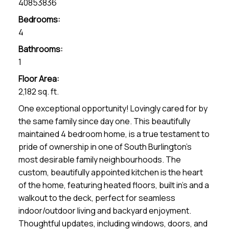
40853836
Bedrooms:
4
Bathrooms:
1
Floor Area:
2,182 sq. ft.
One exceptional opportunity! Lovingly cared for by
the same family since day one. This beautifully
maintained 4 bedroom home, is a true testament to
pride of ownership in one of South Burlington's
most desirable family neighbourhoods. The
custom, beautifully appointed kitchen is the heart
of the home, featuring heated floors, built in's and a
walkout to the deck, perfect for seamless
indoor/outdoor living and backyard enjoyment.
Thoughtful updates, including windows, doors, and