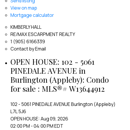
Send listing
View on map
Mortgage calculator
KIMBERLY HALL
RE/MAX ESCARPMENT REALTY
1 (905) 6166339
Contact by Email
OPEN HOUSE:
102 - 5061
PINEDALE AVENUE in
Burlington (Appleby): Condo
for sale : MLS®# W13644912
102 - 5061 PINEDALE AVENUE
Burlington (Appleby)
L7L 5J6
OPEN HOUSE: Aug 09, 2026
02:00 PM - 04:00 PM EDT