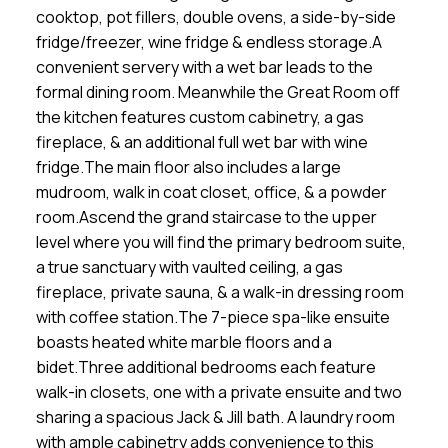
cooktop, pot fillers, double ovens, a side-by-side
fridge/freezer, wine fridge & endless storage.A
convenient servery with a wet bar leads to the
formal dining room. Meanwhile the Great Room off
the kitchen features custom cabinetry, a gas
fireplace, & an additional full wet bar with wine
fridge.The main floor also includes a large
mudroom, walk in coat closet, office, & a powder
room.Ascend the grand staircase to the upper
level where you will find the primary bedroom suite,
a true sanctuary with vaulted ceiling, a gas
fireplace, private sauna, & a walk-in dressing room
with coffee station.The 7-piece spa-like ensuite
boasts heated white marble floors and a
bidet.Three additional bedrooms each feature
walk-in closets, one with a private ensuite and two
sharing a spacious Jack & Jill bath. A laundry room
with ample cabinetry adds convenience to this