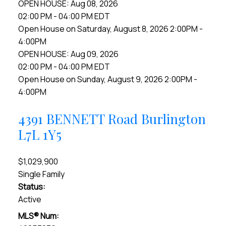
OPEN HOUSE: Aug 08, 2026
02:00 PM - 04:00 PM EDT
Open House on Saturday, August 8, 2026 2:00PM -
4:00PM
OPEN HOUSE: Aug 09, 2026
02:00 PM - 04:00 PM EDT
Open House on Sunday, August 9, 2026 2:00PM -
4:00PM
4391 BENNETT Road
Burlington
L7L 1Y5
$1,029,900
Single Family
Status:
Active
MLS® Num: