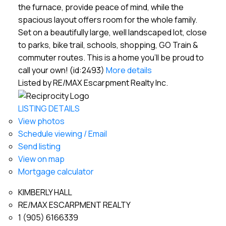
the furnace, provide peace of mind, while the
spacious layout offers room for the whole family.
Set on a beautifully large, well landscaped lot, close
to parks, bike trail, schools, shopping, GO Train &
commuter routes. This is a home you'll be proud to
call your own! (id:2493)
More details
Listed by RE/MAX Escarpment Realty Inc.
LISTING DETAILS
View photos
Schedule viewing / Email
Send listing
View on map
Mortgage calculator
KIMBERLY HALL
RE/MAX ESCARPMENT REALTY
1 (905) 6166339