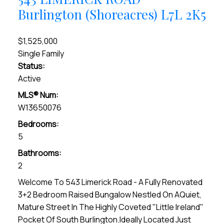
Burlington (Shoreacres)
L7L 2K5
$1,525,000
Single Family
Status:
Active
MLS® Num:
W13650076
Bedrooms:
5
Bathrooms:
2
Welcome To 543 Limerick Road - A Fully Renovated
3+2 Bedroom Raised Bungalow Nestled On AQuiet,
Mature Street In The Highly Coveted "Little Ireland"
Pocket Of South Burlington.Ideally Located Just