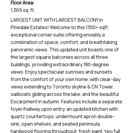
Floor Area:
1,369 sq. ft.
LARGEST UNIT WITH LARGEST BALCONY in
Pinedale Estates! Welcome to this 1300+ sqft
exceptional corner suite offering enviably a
combination of space, comfort, and breathtaking
panoramic views. This updated unit boasts one of
the largest square balconies across all three
buildings, providing extraordinary 180-degree
views. Enjoy spectacular sunrises and sunsets
from the comfort of your own home, with clear-day
views extending to Toronto skyline & CN Tower,
sailboats gliding across the lake, and the beautiful
Escarpment in autumn. Features include a separate
foyer/hallway upon entry, an updated kitchen with
quartz countertops, undermount apron double-
sink, open shelves, and seated peninsula,
hardwood flooring throughout, fresh paint, two full