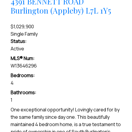
4391 BENNETT ROAD
Burlington (Appleby)
L7L 1Y5
$1,029,900
Single Family
Status:
Active
MLS® Num:
W13646296
Bedrooms:
4
Bathrooms:
1
One exceptional opportunity! Lovingly cared for by
the same family since day one. This beautifully
maintained 4 bedroom home, is a true testament to
pride of ownership in one of South Burlington's