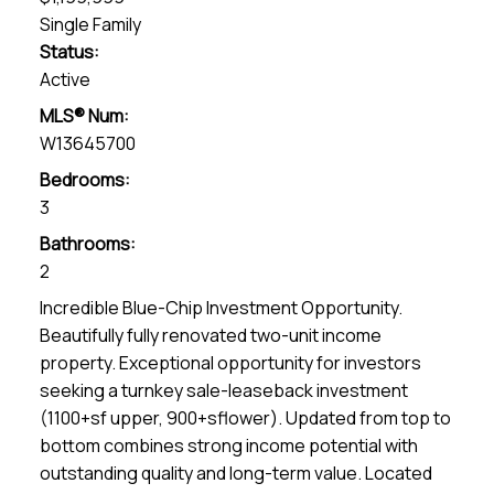
Single Family
Status:
Active
MLS® Num:
W13645700
Bedrooms:
3
Bathrooms:
2
Incredible Blue-Chip Investment Opportunity.
Beautifully fully renovated two-unit income
property. Exceptional opportunity for investors
seeking a turnkey sale-leaseback investment
(1100+sf upper, 900+sflower). Updated from top to
bottom combines strong income potential with
outstanding quality and long-term value. Located